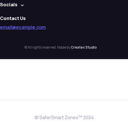
Socials
Contact Us
email@example.com
© All rights reserved. Made by
Createx Studio
© SaferSmart Zones™ 2024