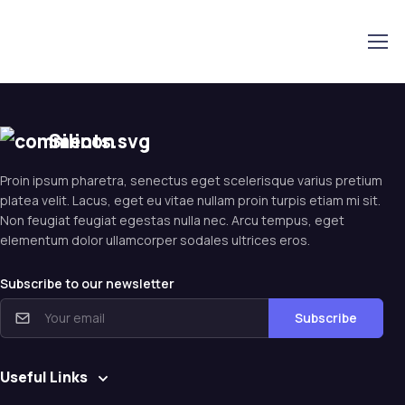
Silicon
Proin ipsum pharetra, senectus eget scelerisque varius pretium
platea velit. Lacus, eget eu vitae nullam proin turpis etiam mi sit.
Non feugiat feugiat egestas nulla nec. Arcu tempus, eget
elementum dolor ullamcorper sodales ultrices eros.
Subscribe to our newsletter
Subscribe
Useful Links